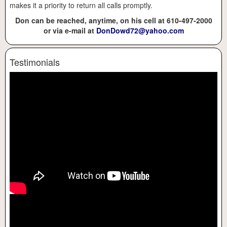
makes it a priority to return all calls promptly.
Don can be reached, anytime, on his cell at 610-497-2000
or via e-mail at
DonDowd72@yahoo.com
Testimonials