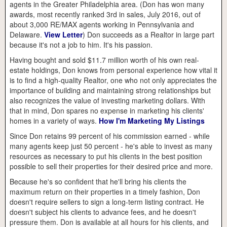
agents in the Greater Philadelphia area. (Don has won many
awards, most recently ranked 3rd in sales, July 2016, out of
about 3,000 RE/MAX agents working in Pennsylvania and
Delaware.
View Letter
) Don succeeds as a Realtor in large part
because it's not a job to him. It's his passion.
Having bought and sold $11.7 million worth of his own real-
estate holdings, Don knows from personal experience how vital it
is to find a high-quality Realtor, one who not only appreciates the
importance of building and maintaining strong relationships but
also recognizes the value of investing marketing dollars. With
that in mind, Don spares no expense in marketing his clients'
homes in a variety of ways.
How I'm Marketing My Listings
Since Don retains 99 percent of his commission earned - while
many agents keep just 50 percent - he's able to invest as many
resources as necessary to put his clients in the best position
possible to sell their properties for their desired price and more.
Because he's so confident that he'll bring his clients the
maximum return on their properties in a timely fashion, Don
doesn't require sellers to sign a long-term listing contract. He
doesn't subject his clients to advance fees, and he doesn't
pressure them. Don is available at all hours for his clients, and