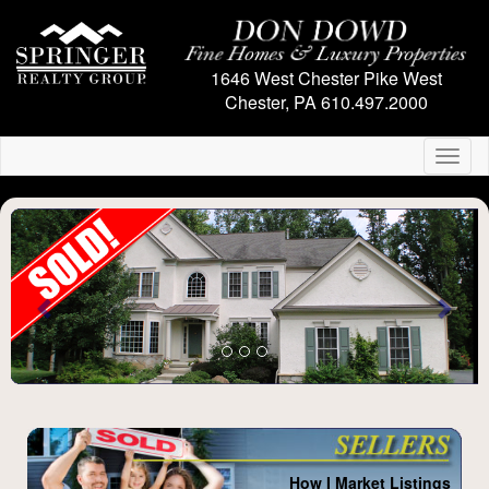
1646 West Chester Pike
West
Chester, PA
610.497.2000
Toggl
naviga
Previous
Next
How I Market Listings