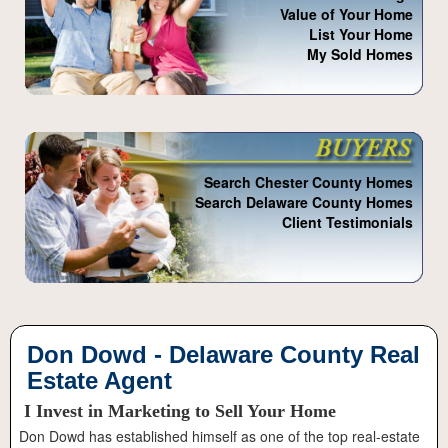
Value of Your Home
List Your Home
My Sold Homes
Search Chester County Homes
Search Delaware County Homes
Client Testimonials
Don Dowd - Delaware County Real
Estate Agent
I Invest in Marketing to Sell Your Home
Don Dowd has established himself as one of the top real-estate