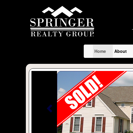
Home
About
Previous