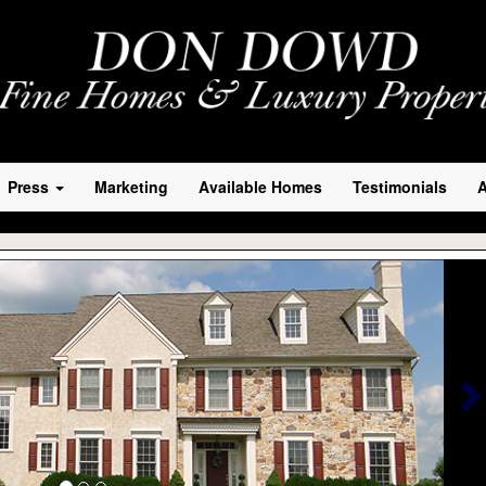
Press
Marketing
Available Homes
Testimonials
N