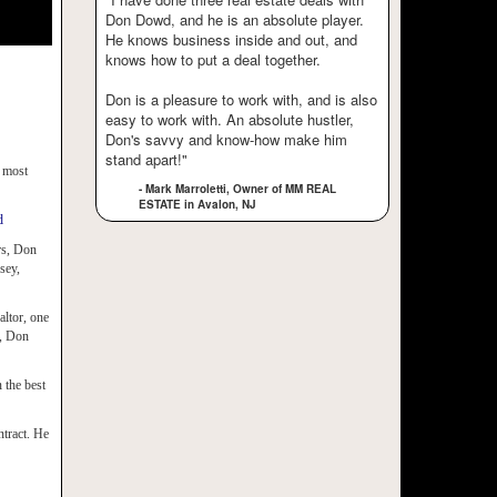
Don Dowd, and he is an absolute player.
He knows business inside and out, and
knows how to put a deal together.
Don is a pleasure to work with, and is also
easy to work with. An absolute hustler,
Don's savvy and know-how make him
stand apart!"
e most
- Mark Marroletti, Owner of MM REAL
ESTATE in Avalon, NJ
d
ars, Don
sey,
altor, one
d, Don
 the best
ntract. He