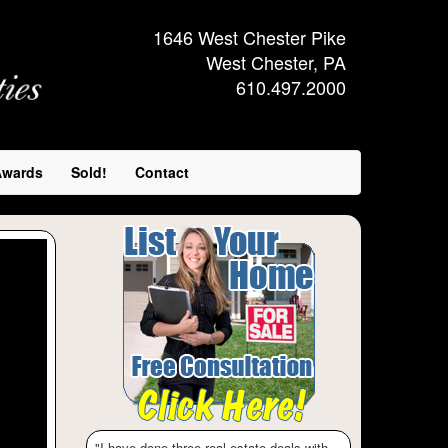
1646 West Chester Pike
West Chester, PA
610.497.2000
Awards
Sold!
Contact
ext
"I have done three real estate deals with