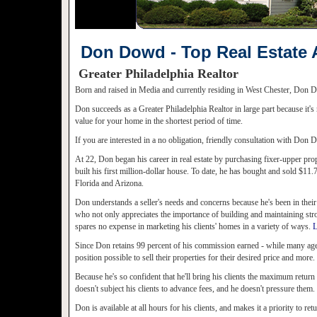
Don Dowd - Top Real Estate 
Greater Philadelphia Realtor
Born and raised in Media and currently residing in West Chester, Don Do
Don succeeds as a Greater Philadelphia Realtor in large part because it's
value for your home in the shortest period of time.
If you are interested in a no obligation, friendly consultation with Do
At 22, Don began his career in real estate by purchasing fixer-upper prop
built his first million-dollar house. To date, he has bought and sold $11
Florida and Arizona.
Don understands a seller's needs and concerns because he's been in their
who not only appreciates the importance of building and maintaining stro
spares no expense in marketing his clients' homes in a variety of ways.
L
Since Don retains 99 percent of his commission earned - while many agents
position possible to sell their properties for their desired price and more.
Because he's so confident that he'll bring his clients the maximum return o
doesn't subject his clients to advance fees, and he doesn't pressure them.
Don is available at all hours for his clients, and makes it a priority to retu