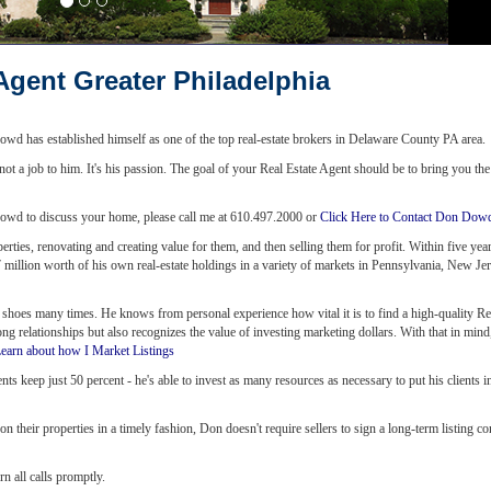
Agent Greater Philadelphia
wd has established himself as one of the top real-estate brokers in Delaware County PA area.
 not a job to him. It's his passion. The goal of your Real Estate Agent should be to bring you th
n Dowd to discuss your home, please call me at 610.497.2000 or
Click Here to Contact Don Dow
erties, renovating and creating value for them, and then selling them for profit. Within five ye
.7 million worth of his own real-estate holdings in a variety of markets in Pennsylvania, New Jer
 shoes many times. He knows from personal experience how vital it is to find a high-quality Re
ng relationships but also recognizes the value of investing marketing dollars. With that in min
earn about how I Market Listings
 keep just 50 percent - he's able to invest as many resources as necessary to put his clients in
n their properties in a timely fashion, Don doesn't require sellers to sign a long-term listing co
rn all calls promptly.