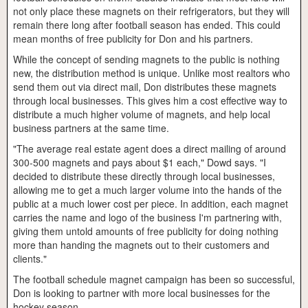
not only place these magnets on their refrigerators, but they will
remain there long after football season has ended. This could
mean months of free publicity for Don and his partners.
While the concept of sending magnets to the public is nothing
new, the distribution method is unique. Unlike most realtors who
send them out via direct mail, Don distributes these magnets
through local businesses. This gives him a cost effective way to
distribute a much higher volume of magnets, and help local
business partners at the same time.
"The average real estate agent does a direct mailing of around
300-500 magnets and pays about $1 each," Dowd says. "I
decided to distribute these directly through local businesses,
allowing me to get a much larger volume into the hands of the
public at a much lower cost per piece. In addition, each magnet
carries the name and logo of the business I'm partnering with,
giving them untold amounts of free publicity for doing nothing
more than handing the magnets out to their customers and
clients."
The football schedule magnet campaign has been so successful,
Don is looking to partner with more local businesses for the
hockey season.