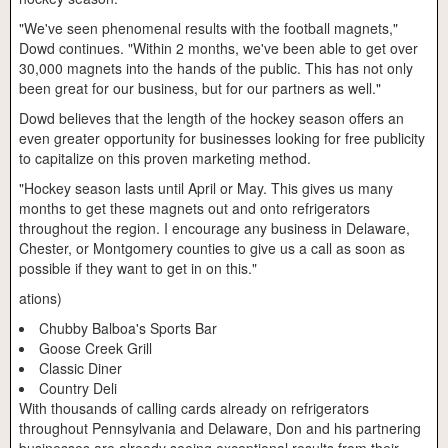
"We've seen phenomenal results with the football magnets,"
Dowd continues. "Within 2 months, we've been able to get over
30,000 magnets into the hands of the public. This has not only
been great for our business, but for our partners as well."
Dowd believes that the length of the hockey season offers an
even greater opportunity for businesses looking for free publicity
to capitalize on this proven marketing method.
"Hockey season lasts until April or May. This gives us many
months to get these magnets out and onto refrigerators
throughout the region. I encourage any business in Delaware,
Chester, or Montgomery counties to give us a call as soon as
possible if they want to get in on this."
ations)
Chubby Balboa's Sports Bar
Goose Creek Grill
Classic Diner
Country Deli
With thousands of calling cards already on refrigerators
throughout Pennsylvania and Delaware, Don and his partnering