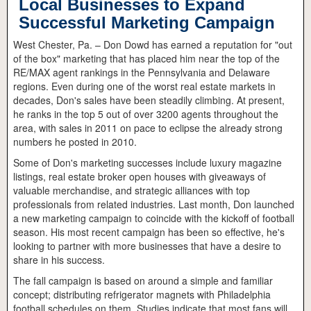
Local Businesses to Expand
Successful Marketing Campaign
West Chester, Pa. – Don Dowd has earned a reputation for "out
of the box" marketing that has placed him near the top of the
RE/MAX agent rankings in the Pennsylvania and Delaware
regions. Even during one of the worst real estate markets in
decades, Don's sales have been steadily climbing. At present,
he ranks in the top 5 out of over 3200 agents throughout the
area, with sales in 2011 on pace to eclipse the already strong
numbers he posted in 2010.
Some of Don's marketing successes include luxury magazine
listings, real estate broker open houses with giveaways of
valuable merchandise, and strategic alliances with top
professionals from related industries. Last month, Don launched
a new marketing campaign to coincide with the kickoff of football
season. His most recent campaign has been so effective, he's
looking to partner with more businesses that have a desire to
share in his success.
The fall campaign is based on around a simple and familiar
concept; distributing refrigerator magnets with Philadelphia
football schedules on them. Studies indicate that most fans will