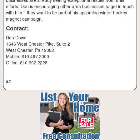
businesses are already seeing exceptional results from their
efforts. Don is encouraging other area businesses to get in touch
with him if they want to be part of his upcoming winter hockey
magnet campaign.
Contact:
Don Dowd
1646 West Chester Pike, Suite 2
West Chester, Pa 19382
Mobile: 610.497.2000
Office: 610.692.2228
##