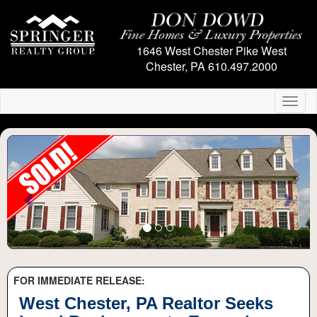
1646 West Chester Pike
West
Chester, PA
610.497.2000
Toggl
naviga
Previous
Next
FOR IMMEDIATE RELEASE:
West Chester, PA Realtor Seeks