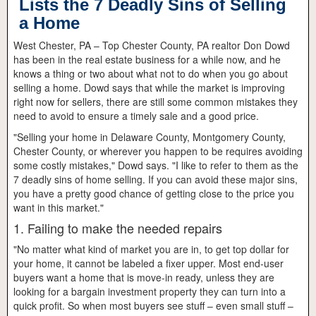
Lists the 7 Deadly Sins of Selling
a Home
West Chester, PA – Top Chester County, PA realtor Don Dowd
has been in the real estate business for a while now, and he
knows a thing or two about what not to do when you go about
selling a home. Dowd says that while the market is improving
right now for sellers, there are still some common mistakes they
need to avoid to ensure a timely sale and a good price.
"Selling your home in Delaware County, Montgomery County,
Chester County, or wherever you happen to be requires avoiding
some costly mistakes," Dowd says. "I like to refer to them as the
7 deadly sins of home selling. If you can avoid these major sins,
you have a pretty good chance of getting close to the price you
want in this market."
1. Failing to make the needed repairs
"No matter what kind of market you are in, to get top dollar for
your home, it cannot be labeled a fixer upper. Most end-user
buyers want a home that is move-in ready, unless they are
looking for a bargain investment property they can turn into a
quick profit. So when most buyers see stuff – even small stuff –