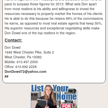
pace to surpass those figures for 2013. What sets Don apart
from most realtors is his ability and willingness to invest the
resources necessary to properly market the homes of his clients.
He is able to do this because he retains 99% of the commissions
he earns, as opposed to most real estate agents that keep 50%.
His superior resources and exceptional negotiating skills make
Don Dowd one of the top realtors in the region.
Contact:
Don Dowd
1646 West Chester Pike, Suite 2
West Chester, Pa 19382
Mobile: 610.497.2000
Office: 610.692.2228
DonDowd72@yahoo.com
##