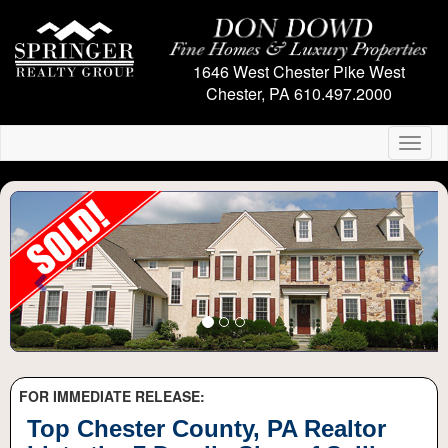
1646 West Chester Pike
West
Chester, PA
610.497.2000
Toggl
naviga
Previous
Next
FOR IMMEDIATE RELEASE:
Top Chester County, PA Realtor