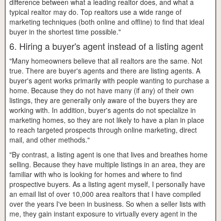
difference between what a leading realtor does, and what a
typical realtor may do. Top realtors use a wide range of
marketing techniques (both online and offline) to find that ideal
buyer in the shortest time possible."
6. Hiring a buyer's agent instead of a listing agent
"Many homeowners believe that all realtors are the same. Not
true. There are buyer's agents and there are listing agents. A
buyer's agent works primarily with people wanting to purchase a
home. Because they do not have many (if any) of their own
listings, they are generally only aware of the buyers they are
working with. In addition, buyer's agents do not specialize in
marketing homes, so they are not likely to have a plan in place
to reach targeted prospects through online marketing, direct
mail, and other methods."
"By contrast, a listing agent is one that lives and breathes home
selling. Because they have multiple listings in an area, they are
familiar with who is looking for homes and where to find
prospective buyers. As a listing agent myself, I personally have
an email list of over 10,000 area realtors that I have compiled
over the years I've been in business. So when a seller lists with
me, they gain instant exposure to virtually every agent in the