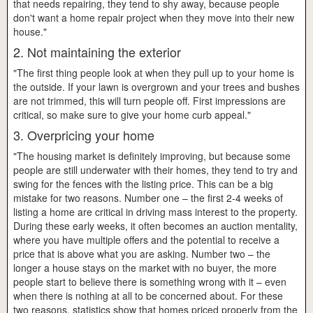
that needs repairing, they tend to shy away, because people
don't want a home repair project when they move into their new
house."
2. Not maintaining the exterior
"The first thing people look at when they pull up to your home is
the outside. If your lawn is overgrown and your trees and bushes
are not trimmed, this will turn people off. First impressions are
critical, so make sure to give your home curb appeal."
3. Overpricing your home
"The housing market is definitely improving, but because some
people are still underwater with their homes, they tend to try and
swing for the fences with the listing price. This can be a big
mistake for two reasons. Number one – the first 2-4 weeks of
listing a home are critical in driving mass interest to the property.
During these early weeks, it often becomes an auction mentality,
where you have multiple offers and the potential to receive a
price that is above what you are asking. Number two – the
longer a house stays on the market with no buyer, the more
people start to believe there is something wrong with it – even
when there is nothing at all to be concerned about. For these
two reasons, statistics show that homes priced properly from the