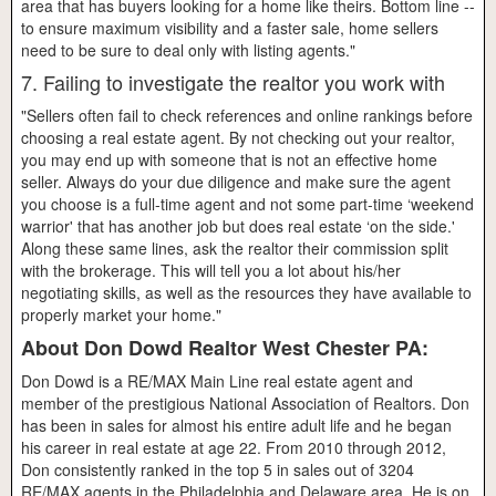
area that has buyers looking for a home like theirs. Bottom line --
to ensure maximum visibility and a faster sale, home sellers
need to be sure to deal only with listing agents."
7. Failing to investigate the realtor you work with
"Sellers often fail to check references and online rankings before
choosing a real estate agent. By not checking out your realtor,
you may end up with someone that is not an effective home
seller. Always do your due diligence and make sure the agent
you choose is a full-time agent and not some part-time ‘weekend
warrior' that has another job but does real estate ‘on the side.'
Along these same lines, ask the realtor their commission split
with the brokerage. This will tell you a lot about his/her
negotiating skills, as well as the resources they have available to
properly market your home."
About Don Dowd Realtor West Chester PA:
Don Dowd is a RE/MAX Main Line real estate agent and
member of the prestigious National Association of Realtors. Don
has been in sales for almost his entire adult life and he began
his career in real estate at age 22. From 2010 through 2012,
Don consistently ranked in the top 5 in sales out of 3204
RE/MAX agents in the Philadelphia and Delaware area. He is on