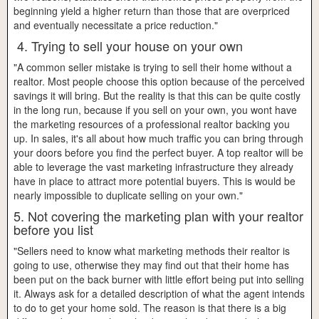
beginning yield a higher return than those that are overpriced
and eventually necessitate a price reduction."
4. Trying to sell your house on your own
"A common seller mistake is trying to sell their home without a
realtor. Most people choose this option because of the perceived
savings it will bring. But the reality is that this can be quite costly
in the long run, because if you sell on your own, you wont have
the marketing resources of a professional realtor backing you
up. In sales, it's all about how much traffic you can bring through
your doors before you find the perfect buyer. A top realtor will be
able to leverage the vast marketing infrastructure they already
have in place to attract more potential buyers. This is would be
nearly impossible to duplicate selling on your own."
5. Not covering the marketing plan with your realtor
before you list
"Sellers need to know what marketing methods their realtor is
going to use, otherwise they may find out that their home has
been put on the back burner with little effort being put into selling
it. Always ask for a detailed description of what the agent intends
to do to get your home sold. The reason is that there is a big